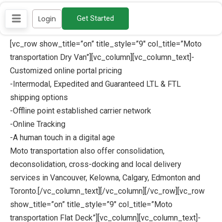
Skip
Login
Get Started
to
content
[vc_row show_title=”on” title_style=”9″ col_title=”Moto
transportation Dry Van”][vc_column][vc_column_text]-
Customized online portal pricing
-Intermodal, Expedited and Guaranteed LTL & FTL
shipping options
-Offline point established carrier network
-Online Tracking
-A human touch in a digital age
Moto transportation also offer consolidation,
deconsolidation, cross-docking and local delivery
services in Vancouver, Kelowna, Calgary, Edmonton and
Toronto.[/vc_column_text][/vc_column][/vc_row][vc_row
show_title=”on” title_style=”9″ col_title=”Moto
transportation Flat Deck”][vc_column][vc_column_text]-