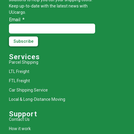
Keep up-to-date with the latest news with
UUcargo.
Email
Subscribe
Services
Parcel Shipping
LTL Freight
FTL Freight
Car Shipping Service
Local & Long-Distance Moving
Support
Contact Us
How it work