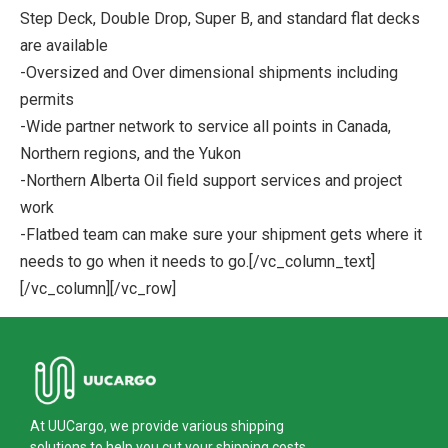
Step Deck, Double Drop, Super B, and standard flat decks
are available
-Oversized and Over dimensional shipments including
permits
-Wide partner network to service all points in Canada,
Northern regions, and the Yukon
-Northern Alberta Oil field support services and project
work
-Flatbed team can make sure your shipment gets where it
needs to go when it needs to go.[/vc_column_text]
[/vc_column][/vc_row]
At UUCargo, we provide various shipping
solutions to help you cut your shipping costs.