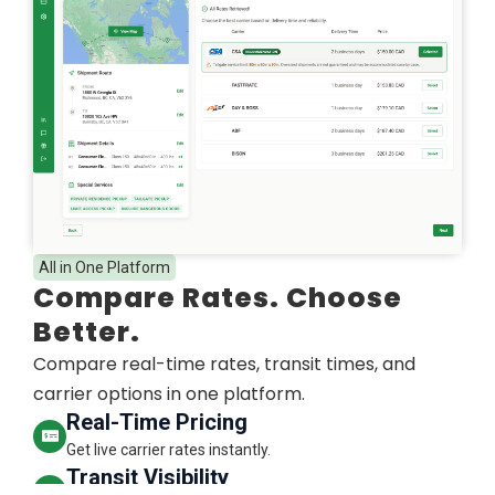
All in One Platform
Compare Rates. Choose
Better.
Compare real-time rates, transit times, and
carrier options in one platform.
Real-Time Pricing
Get live carrier rates instantly.
Transit Visibility