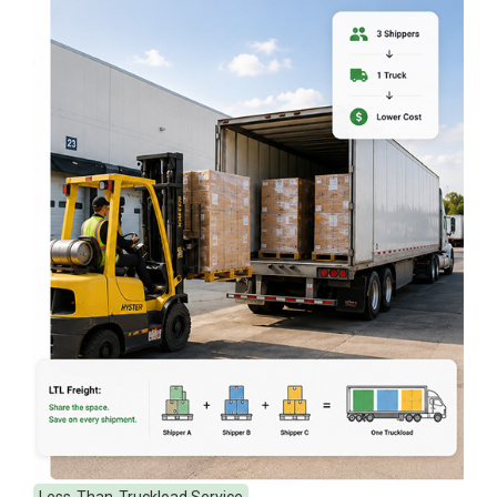
Less-Than-Truckload Service