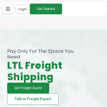
Skip
Login
Get Started
to
content
Pay Only For The Space You
Need​
LTL Freight
Shipping
Get Freight Quote
Talk to Freight Expert