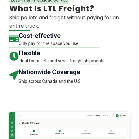
What Is LTL Freight?​
Ship pallets and freight without paying for an
entire truck.
Cost-effective
Only pay for the space you use.
Flexible​
Ideal for pallets and small freight shipments.​
Nationwide Coverage​
Ship across Canada and the U.S.​