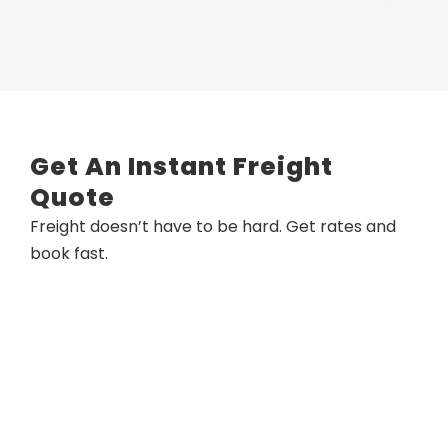
Get An Instant Freight
Quote
Freight doesn’t have to be hard. Get rates and
book fast.​​​