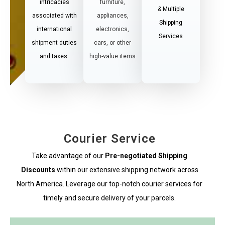
intricacies
furniture,
& Multiple
associated with
appliances,
Shipping
international
electronics,
Services
shipment duties
cars, or other
and taxes.
high-value items
Courier Service
Take advantage of our
Pre-negotiated Shipping
Discounts
within our extensive shipping network across
North America. Leverage our top-notch courier services for
timely and secure delivery of your parcels.