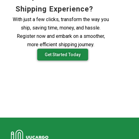
Shipping Experience?
With just a few clicks, transform the way you
ship, saving time, money, and hassle.
Register now and embark on a smoother,
more efficient shipping journey.
Get Started Today