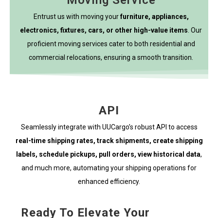
Moving Service
Entrust us with moving your
furniture, appliances,
electronics, fixtures, cars, or other high-value items
. Our
proficient moving services cater to both residential and
commercial relocations, ensuring a smooth transition.
API
Seamlessly integrate with UUCargo’s robust API to access
real-time shipping rates, track shipments, create shipping
labels, schedule pickups, pull orders, view historical data
,
and much more, automating your shipping operations for
enhanced efficiency.
Ready To Elevate Your