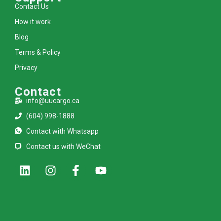
Contact Us
How it work
Blog
Terms & Policy
Privacy
Contact
info@uucargo.ca
(604) 998-1888
Contact with Whatsapp
Contact us with WeChat
L
I
F
Y
i
n
a
o
n
s
c
u
k
t
e
t
e
a
b
u
d
g
o
b