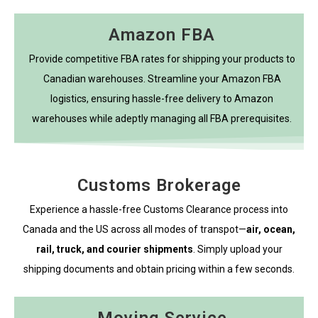
Amazon FBA
Provide competitive FBA rates for shipping your products to
Canadian warehouses. Streamline your Amazon FBA
logistics, ensuring hassle-free delivery to Amazon
warehouses while adeptly managing all FBA prerequisites.
Customs Brokerage
Experience a hassle-free Customs Clearance process into
Canada and the US across all modes of transpot—
air, ocean,
rail, truck, and courier shipments
. Simply upload your
shipping documents and obtain pricing within a few seconds.