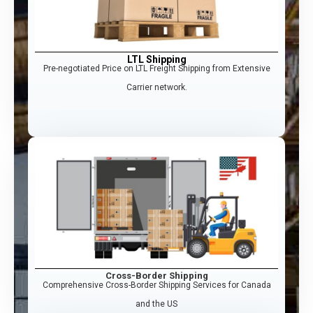
LTL Shipping
Pre-negotiated Price on LTL Freight Shipping from Extensive
Carrier network.
Cross-Border Shipping
Comprehensive Cross-Border Shipping Services for Canada
and the US