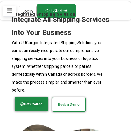
Skip
Login
Get Started
to
Integrated Shipping Solution
Integrate All Shipping Services
content
Into Your Business
With UUCargo’s Integrated Shipping Solution, you
can seamlessly incorporate our comprehensive
shipping services into your business or logistics
system. Whether shipping parcels or pallets
domestically within Canada or across borders, we
make the process simpler and smarter than ever
before.
Get Started
Book a Demo