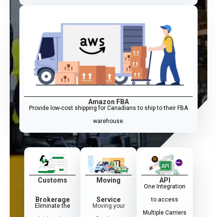
Amazon FBA
Provide low-cost shipping for Canadians to ship to their FBA
warehouse.
Customs
Moving
API
One Integration
Brokerage
Service
to access
Eliminate the
Moving your
Multiple Carriers