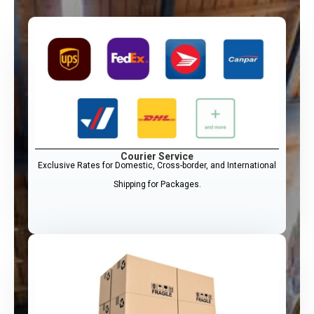
Courier Service
Exclusive Rates for Domestic, Cross-border, and International
Shipping for Packages.