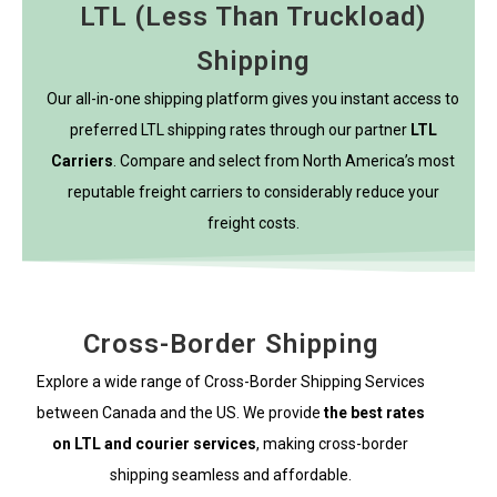
LTL (Less Than Truckload)
Shipping
Our all-in-one shipping platform gives you instant access to
preferred LTL shipping rates through our partner
LTL
Carriers
. Compare and select from North America’s most
reputable freight carriers to considerably reduce your
freight costs.
Cross-Border Shipping
Explore a wide range of Cross-Border Shipping Services
between Canada and the US. We provide
the best rates
on LTL and courier services
, making cross-border
shipping seamless and affordable.