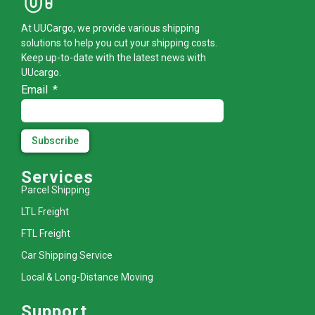
At UUCargo, we provide various shipping
solutions to help you cut your shipping costs.
Keep up-to-date with the latest news with
UUcargo.
Email
Subscribe
Services
Parcel Shipping
LTL Freight
FTL Freight
Car Shipping Service
Local & Long-Distance Moving
Support