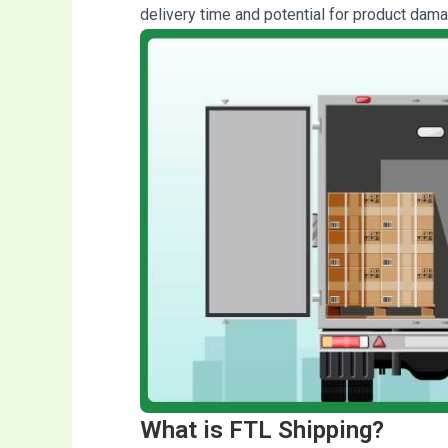
delivery time and potential for product dama
What is FTL Shipping?