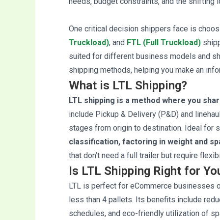
needs, budget constraints, and the shifting 
One critical decision shippers face is cho
Truckload)
, and
FTL (Full Truckload)
shipp
suited for different business models and shi
shipping methods, helping you make an info
What is LTL Shipping?
LTL shipping is a method where you share
include Pickup & Delivery (P&D) and linehaul
stages from origin to destination. Ideal for s
classification, factoring in weight and s
that don’t need a full trailer but require flexi
Is LTL Shipping Right for Y
LTL is perfect for eCommerce businesses or
less than 4 pallets. Its benefits include redu
schedules, and eco-friendly utilization of 