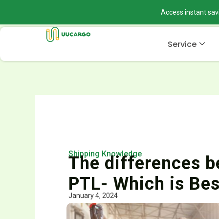
Skip
Access instant sav
to
content
Service
Shipping Knowledge
The differences b
PTL- Which is Bes
January 4, 2024