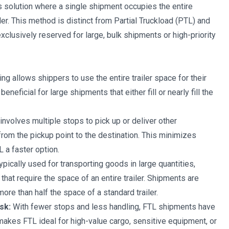
cs solution where a single shipment occupies the entire
iler. This method is distinct from Partial Truckload (PTL) and
exclusively reserved for large, bulk shipments or high-priority
ng allows shippers to use the entire trailer space for their
beneficial for large shipments that either fill or nearly fill the
involves multiple stops to pick up or deliver other
from the pickup point to the destination. This minimizes
 a faster option.
ypically used for transporting goods in large quantities,
hat require the space of an entire trailer. Shipments are
ore than half the space of a standard trailer.
sk:
With fewer stops and less handling, FTL shipments have
makes FTL ideal for high-value cargo, sensitive equipment, or