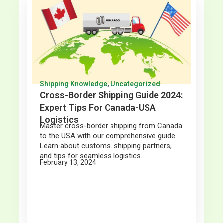
Shipping Knowledge
,
Uncategorized
Cross-Border Shipping Guide 2024:
Expert Tips For Canada-USA
Logistics
Master cross-border shipping from Canada
to the USA with our comprehensive guide.
Learn about customs, shipping partners,
and tips for seamless logistics.
February 13, 2024