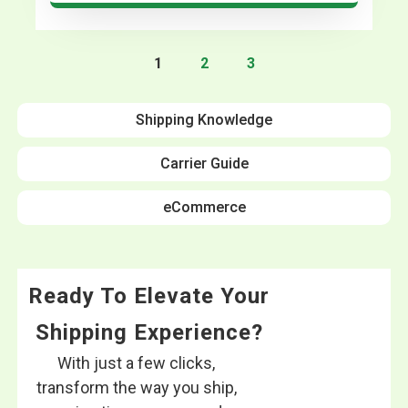
1
2
3
Shipping Knowledge
Carrier Guide
eCommerce
Ready To Elevate Your
Shipping Experience?
With just a few clicks,
transform the way you ship,