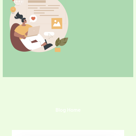
Blog Home
Page
Page
Page