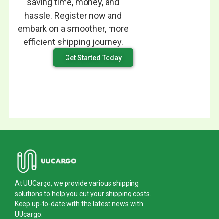
saving time, money, and
hassle. Register now and
embark on a smoother, more
efficient shipping journey.
Get Started Today
At UUCargo, we provide various shipping
solutions to help you cut your shipping costs.
Keep up-to-date with the latest news with
UUcargo.