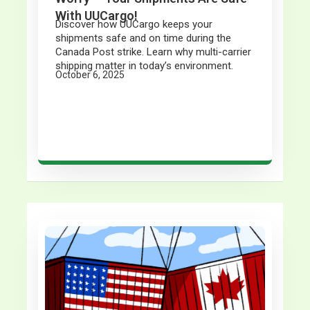
With UUCargo!
Discover how UUCargo keeps your
shipments safe and on time during the
Canada Post strike. Learn why multi-carrier
shipping matter in today’s environment.
October 6, 2025