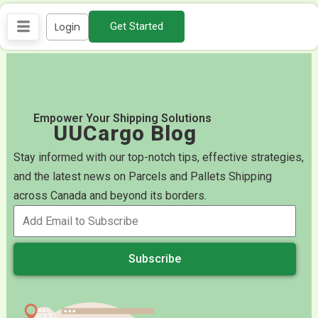
Skip
Login
Get Started
to
content
Empower Your Shipping Solutions
UUCargo Blog
Stay informed with our top-notch tips, effective strategies,
and the latest news on Parcels and Pallets Shipping
across Canada and beyond its borders.
Subscribe