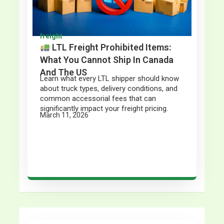
freight
LTL Freight Prohibited Items:
What You Cannot Ship In Canada
And The US
Learn what every LTL shipper should know
about truck types, delivery conditions, and
common accessorial fees that can
significantly impact your freight pricing.
March 11, 2026