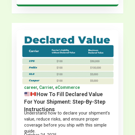
career
,
Carrier
,
eCommerce
How To Fill Declared Value
For Your Shipment: Step-By-Step
Instructions
Understand how to declare your shipment’s
value, reduce risks, and ensure proper
coverage before you ship with this simple
guide.