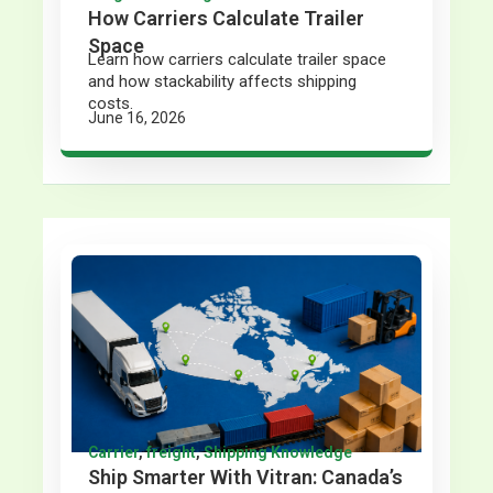
How Carriers Calculate Trailer
Space
Learn how carriers calculate trailer space
and how stackability affects shipping
costs.
June 16, 2026
Carrier
,
freight
,
Shipping Knowledge
Ship Smarter With Vitran: Canada’s