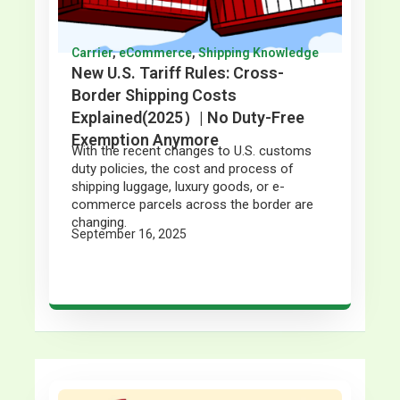
Carrier
,
eCommerce
,
Shipping Knowledge
New U.S. Tariff Rules: Cross-
Border Shipping Costs
Explained(2025）| No Duty-Free
Exemption Anymore
With the recent changes to U.S. customs
duty policies, the cost and process of
shipping luggage, luxury goods, or e-
commerce parcels across the border are
changing.
September 16, 2025