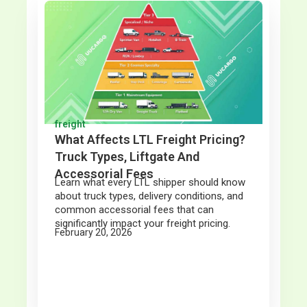
freight
What Affects LTL Freight Pricing?
Truck Types, Liftgate And
Accessorial Fees
Learn what every LTL shipper should know
about truck types, delivery conditions, and
common accessorial fees that can
significantly impact your freight pricing.
February 20, 2026