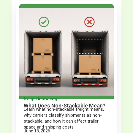
freight knowledge
What Does Non-Stackable Mean?
Learn what non-stackable freight means,
why carriers classify shipments as non-
stackable, and how it can affect trailer
space and shipping costs.
June 18, 2026