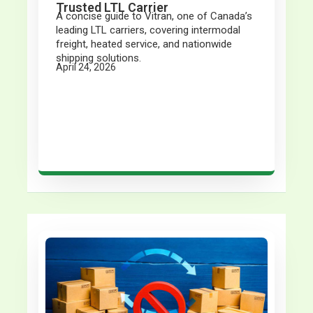
Trusted LTL Carrier
A concise guide to Vitran, one of Canada’s
leading LTL carriers, covering intermodal
freight, heated service, and nationwide
shipping solutions.
April 24, 2026