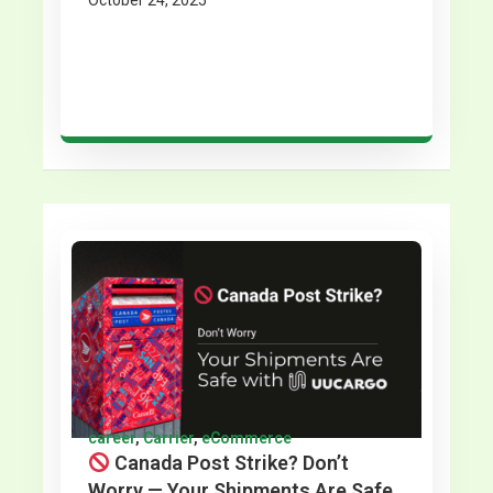
October 24, 2025
career
,
Carrier
,
eCommerce
Canada Post Strike? Don’t
Worry — Your Shipments Are Safe