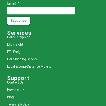
Email
Subscribe
Services
Parcel Shipping
LTL Freight
FTL Freight
Car Shipping Service
Local & Long-Distance Moving
Support
Contact Us
How it work
Blog
Terms & Policy