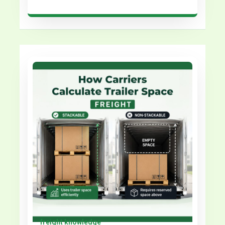
freight knowledge